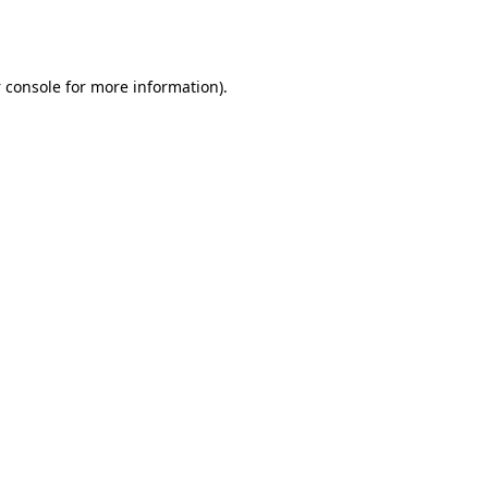
 console
for more information).