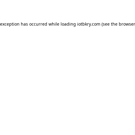
 exception has occurred while loading
iotbkry.com
(see the
browser