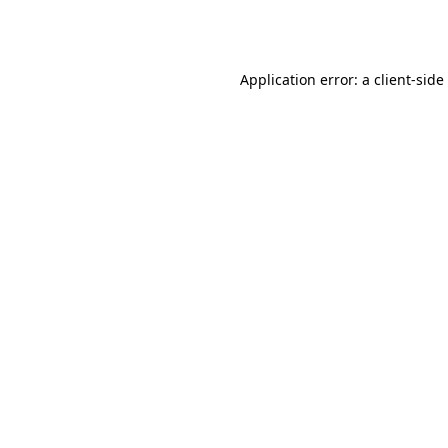
Application error: a
client
-side