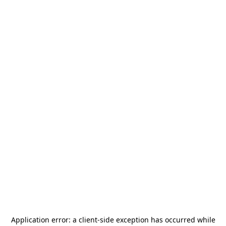
Application error: a
client
-side exception has occurred while