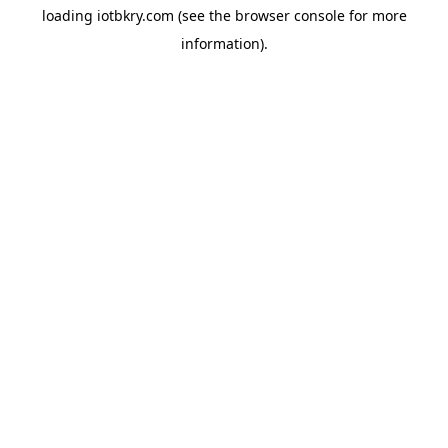
loading
iotbkry.com
(see the
browser console
for more
information).